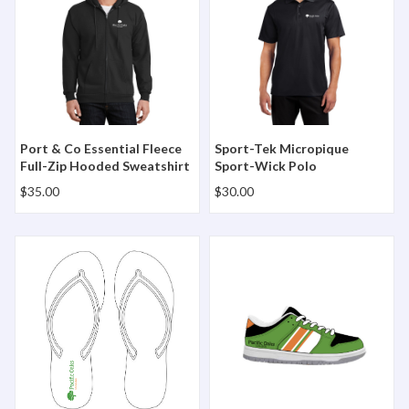
Port & Co Essential Fleece
Sport-Tek Micropique
Full-Zip Hooded Sweatshirt
Sport-Wick Polo
$35.00
$30.00
The Flip Flop
The Midtown