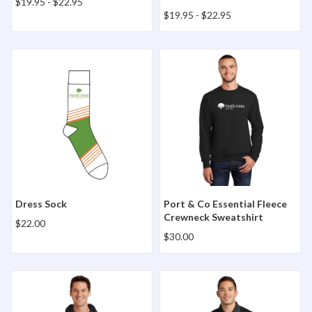
$19.95
-
$22.95
$19.95
-
$22.95
Dress Sock
Port & Co Essential Fleece
Dress Sock
Port & Co Essential Fleece
Crewneck Sweatshirt
$22.00
$30.00
Port & Co Essential Fleece Full-Zip Hooded Sweatshirt
Sport-Tek Micropique Sport