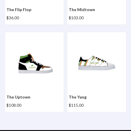
The Flip Flop
The Midtown
$36.00
$103.00
The Uptown
The Yang
The Uptown
The Yang
$108.00
$115.00