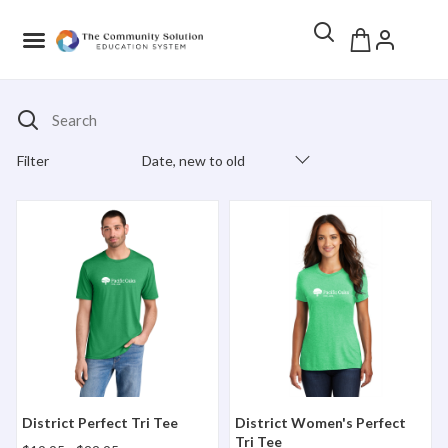
Search
Filter
Date, new to old
Products Catalog
District Perfect Tri Tee
District Women's Perfect Tr
District Perfect Tri Tee
District Women's Perfect
Tri Tee