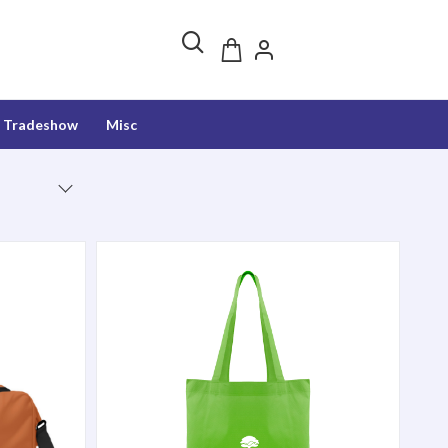
Tradeshow
Misc
Harbor Tote Bag