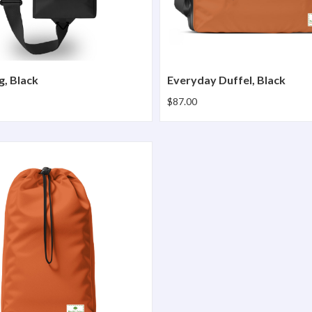
g, Black
Everyday Duffel, Black
$87.00
nch Pro