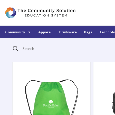
Community
Apparel
Drinkware
Bags
Technol
Search
Products Catalog
Broadway Drawstring Backpack
Event Slin