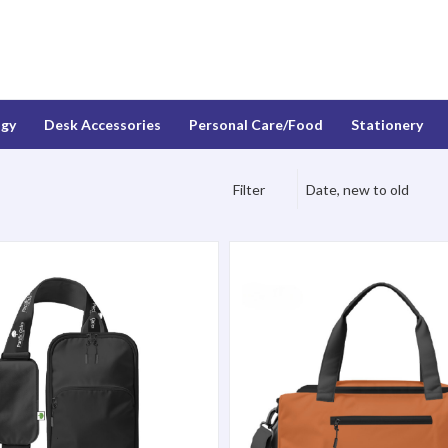
ogy
Desk Accessories
Personal Care/Food
Stationery
Filter
Date, new to old
g, Black
Everyday Duffel, Black