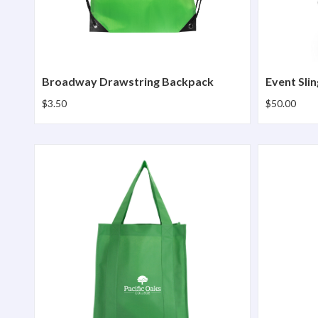
Broadway Drawstring Backpack
Event Slin
$3.50
$50.00
North Park Grocery Bag
Sprint Ci