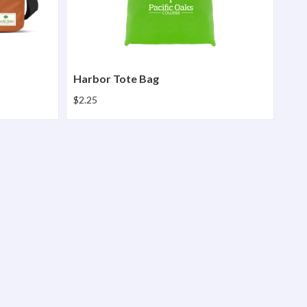
Harbor Tote Bag
$2.25