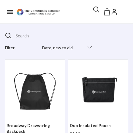
Search
Filter
Date, new to old
Products Catalog
Broadway Drawstring Backpack
Duo Insulated Pouch
Broadway Drawstring
Duo Insulated Pouch
Backpack