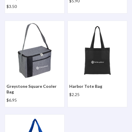
$5.90
$3.50
Greystone Square Cooler Bag
Harbor Tote Bag
Greystone Square Cooler
Harbor Tote Bag
Bag
$2.25
$6.95
North Park Grocery Bag