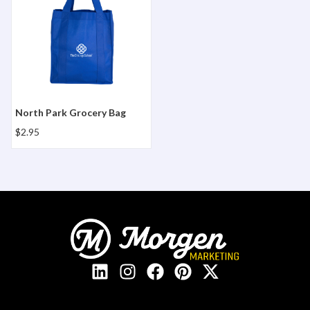
North Park Grocery Bag
$2.95