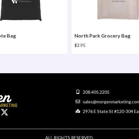
ote Bag
North Park Grocery Bag
$2.95
208.405.2205
sales@morgenmarketing.co
2976 E State St #120-304 Ea
ALL RIGHTS RESERVED.