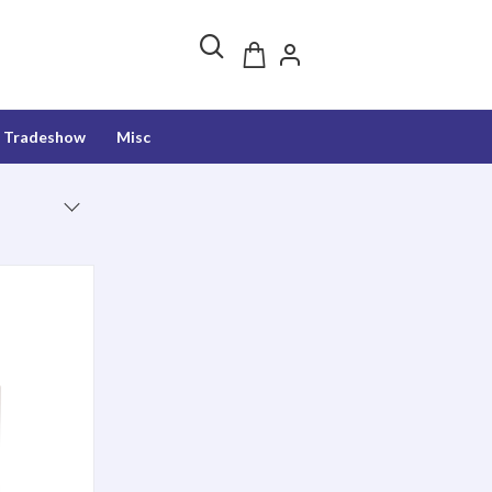
Tradeshow
Misc