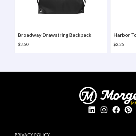
Broadway Drawstring Backpack
Harbor T
$3.50
$2.25
PRIVACY POLICY