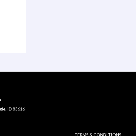
m
gle, ID 83616
TERMS & CONDITIONS