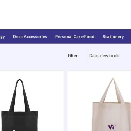
ogy
Desk Accessories
Personal Care/Food
Stationery
Filter
Date, new to old
ote Bag
North Park Grocery Bag