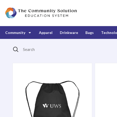
Community
Apparel
Drinkware
Bags
Technol
Search
Products Catalog
Broadway Drawstring Backpack
Harbor T