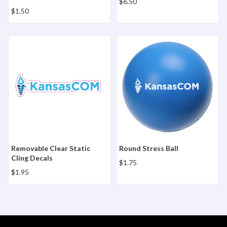
$6.50
$1.50
Removable Clear Static Cling Decals
Round Stress Ball
Removable Clear Static
Round Stress Ball
Cling Decals
$1.75
$1.95