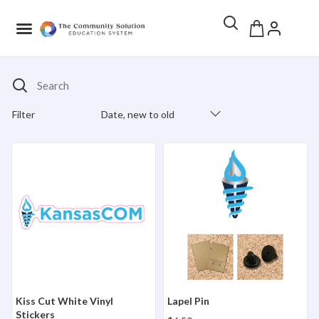
Search
Filter
Date, new to old
Products Catalog
Kiss Cut White Vinyl Stickers
Lapel Pin
Kiss Cut White Vinyl
Lapel Pin
Stickers