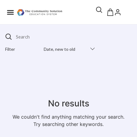
Search
Filter
Date, new to old
Products Catalog
No results
We couldn't find anything matching your search.
Try searching other keywords.