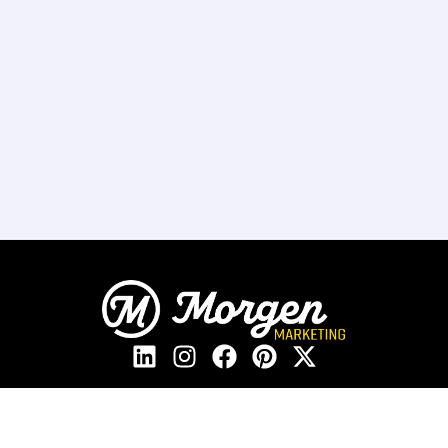
208.405.2205