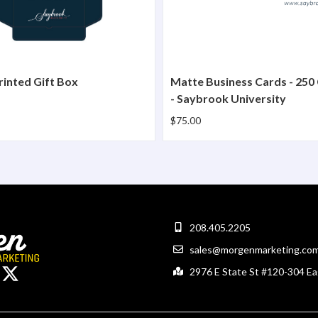
inted Gift Box
Matte Business Cards - 250
- Saybrook University
$75.00
208.405.2205
sales@morgenmarketing.co
2976 E State St #120-304 Ea