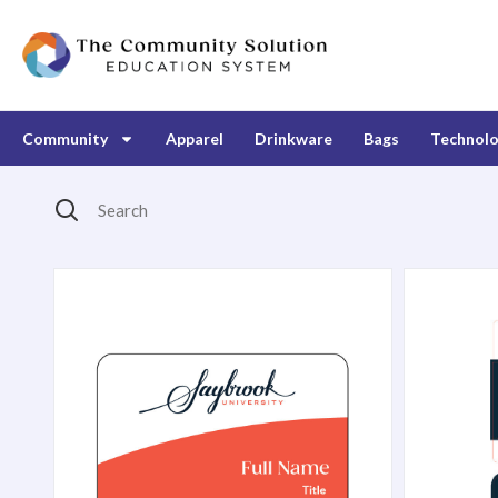
Community
Apparel
Drinkware
Bags
Technol
Search
Products Catalog
2" x 3" Matte Plastic Name Badge
Custom Pr