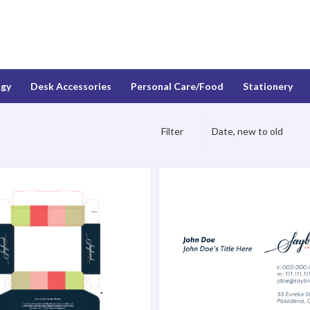
ogy
Desk Accessories
Personal Care/Food
Stationery
Filter
Date, new to old
inted Gift Box
Matte Business Cards - 250