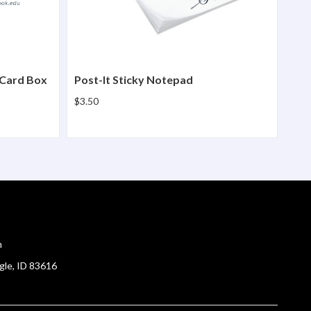
 Card Box
Post-It Sticky Notepad
$3.50
m
gle, ID 83616