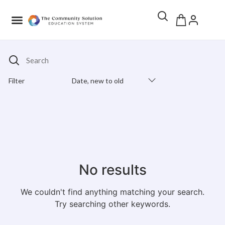
Search
Filter
Date, new to old
Products Catalog
No results
We couldn't find anything matching your search.
Try searching other keywords.