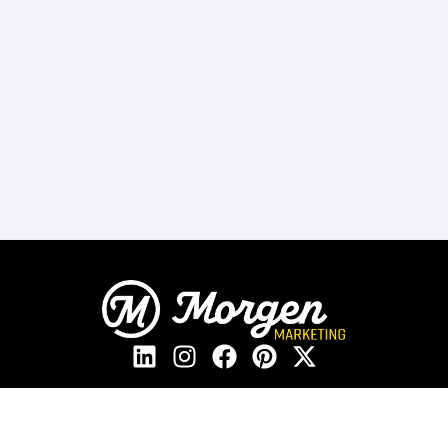
208.405.2205