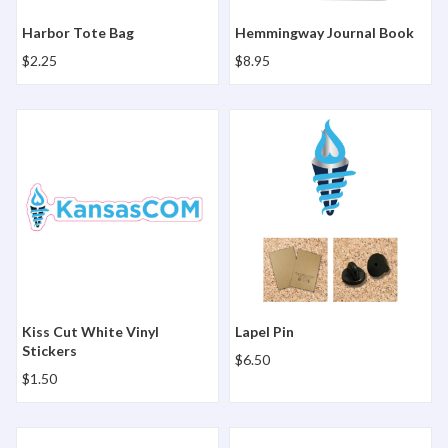
Harbor Tote Bag
Hemmingway Journal Book
$2.25
$8.95
Kiss Cut White Vinyl Stickers
Lapel Pin
Kiss Cut White Vinyl
Lapel Pin
Stickers
$6.50
$1.50
Matte Business Cards - 250 Card Box - KansasCOM
Matte Business Cards - 25