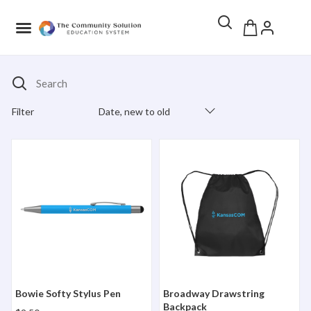
Search
Filter
Date, new to old
Products Catalog
Bowie Softy Stylus Pen
Broadway Drawstring Back
Bowie Softy Stylus Pen
Broadway Drawstring
Backpack