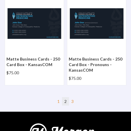
Matte Business Cards - 250
Matte Business Cards - 250
Card Box - KansasCOM
Card Box - Pronouns -
KansasCOM
$75.00
$75.00
1
2
3