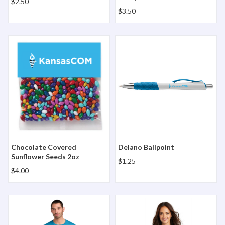
$2.50
$3.50
Chocolate Covered Sunflower Seeds 2oz
Delano Ballpoint
Chocolate Covered
Delano Ballpoint
Sunflower Seeds 2oz
$1.25
$4.00
District Perfect Tri Tee
District Women's Perfect Tr