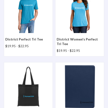
District Perfect Tri Tee
District Women's Perfect
Tri Tee
$19.95
-
$22.95
$19.95
-
$22.95
Harbor Tote Bag
Hemmingway Journal Book