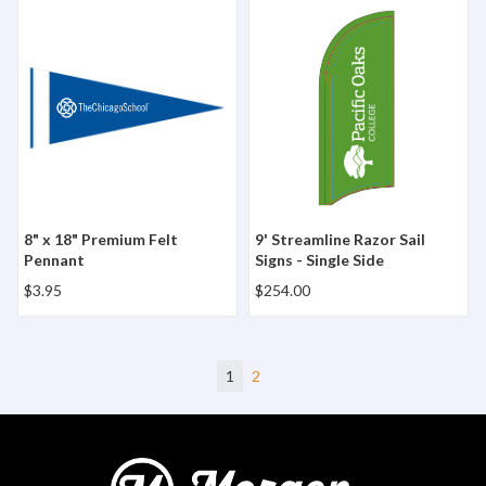
8" x 18" Premium Felt Pennant
9' Streamline Razor Sail Sig
8" x 18" Premium Felt
9' Streamline Razor Sail
Pennant
Signs - Single Side
$3.95
$254.00
1
2