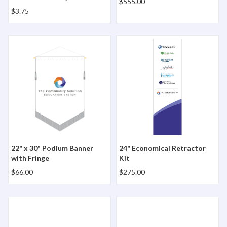
$555.00
$3.75
22" x 30" Podium Banner with Fringe
24" Economical Retractor Ki
22" x 30" Podium Banner
24" Economical Retractor
with Fringe
Kit
$66.00
$275.00
28" Lazerline Table Runner
5" x 12" Small Full Color Pe