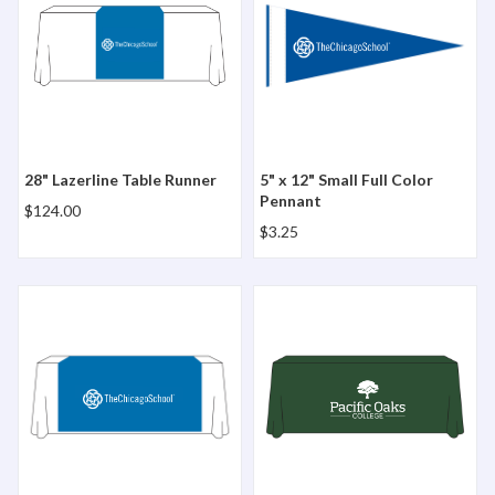
28" Lazerline Table Runner
5" x 12" Small Full Color
Pennant
$124.00
$3.25
57" Lazerline Table Runner
6' Lazerline 4 Sided Table 