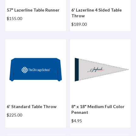
57" Lazerline Table Runner
6' Lazerline 4 Sided Table
Throw
$155.00
$189.00
6' Standard Table Throw
8" x 18" Medium Full Color 
6' Standard Table Throw
8" x 18" Medium Full Color
Pennant
$225.00
$4.95