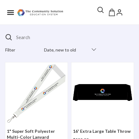
Search
Filter
Date, new to old
Products Catalog
1" Super Soft Polyester Multi-Color Lanyard
16' Extra Large Table Throw
1" Super Soft Polyester
16' Extra Large Table Throw
Multi-Color Lanyard